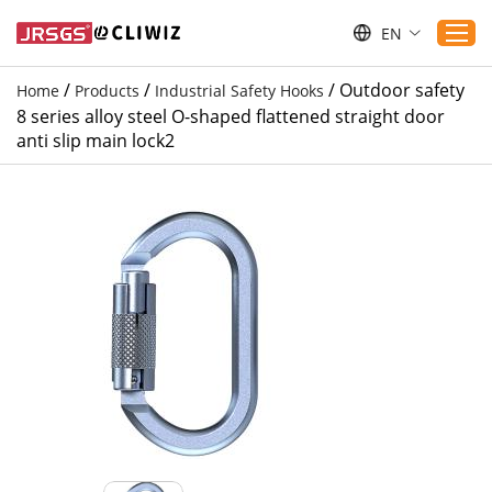
EN
/
/
/
Outdoor safety
Home
Products
Industrial Safety Hooks
8 series alloy steel O-shaped flattened straight door
Home
anti slip main lock2
Products
Applications
Service
Download
Sustaibility
Blogs
Contact Us
About Us