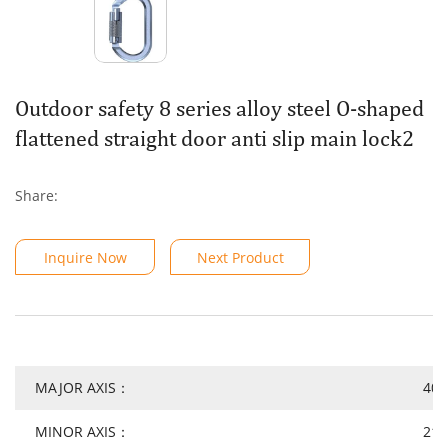
Outdoor safety 8 series alloy steel O-shaped
flattened straight door anti slip main lock2
Share:
Inquire Now
Next Product
MAJOR AXIS：
40
MINOR AXIS：
21