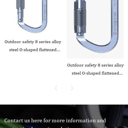
Outdoor safety 8 series alloy
steel O-shaped flattened
curved door main lock1
Outdoor safety 8 series alloy
steel O-shaped flattened
straight door anti slip main
lock
Contact us here for more information and