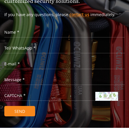
customized security solutions.
If you have any questions, please
contact us
immediately.