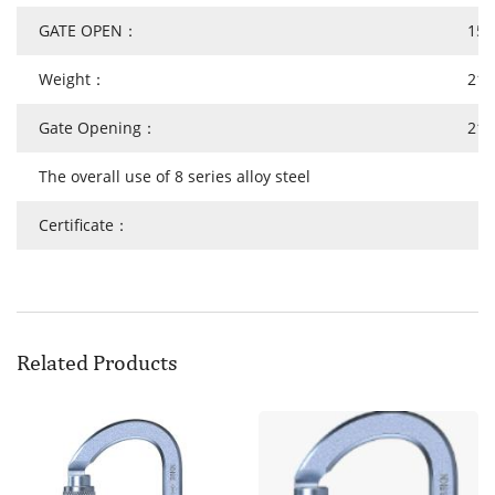
GATE OPEN：
15
Weight：
219
Gate Opening：
21
The overall use of 8 series alloy steel
Certificate：
Related Products