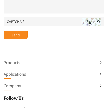
Products
Applications
Company
Follow Us