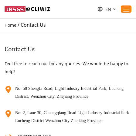
EN
/
Contact Us
Home
Home
Products
Contact Us
Applications
Feel free to reach out for any queries. We would be happy to
Service
help!
Download
Sustaibility
No. 58 Shengfa Road, Light Industry Industrial Park, Lucheng
District, Wenzhou City, Zhejiang Province
Blogs
Contact Us
No. 2, Lane 30, Chuangqiang Road Light Industry Industrial Park
About Us
Lucheng District Wenzhou City Zhejiang Province