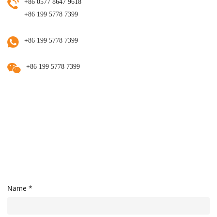
+86 0577 8647 9618
+86 199 5778 7399
+86 199 5778 7399
+86 199 5778 7399
Name *