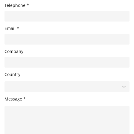
Telephone *
Email *
Company
Country
Message *