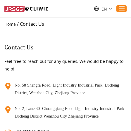
EN
/
Contact Us
Home
Home
Products
Contact Us
Applications
Feel free to reach out for any queries. We would be happy to
Service
help!
Download
Sustaibility
No. 58 Shengfa Road, Light Industry Industrial Park, Lucheng
District, Wenzhou City, Zhejiang Province
Blogs
Contact Us
No. 2, Lane 30, Chuangqiang Road Light Industry Industrial Park
About Us
Lucheng District Wenzhou City Zhejiang Province