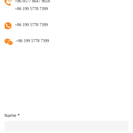
+86 0577 8647 9618
+86 199 5778 7399
+86 199 5778 7399
+86 199 5778 7399
Name *