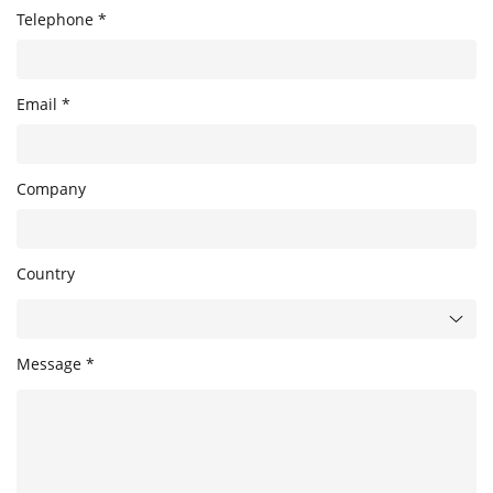
Telephone *
Email *
Company
Country
Message *