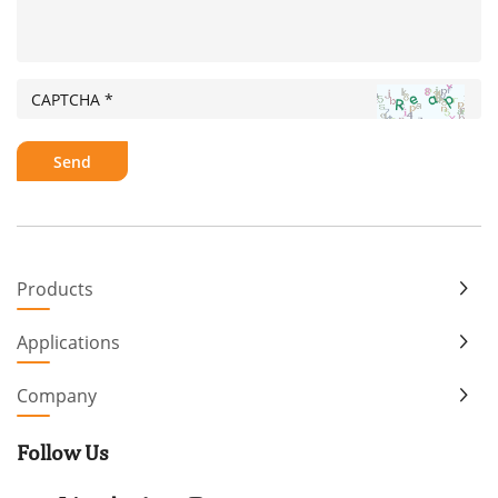
Products
Applications
Company
Follow Us