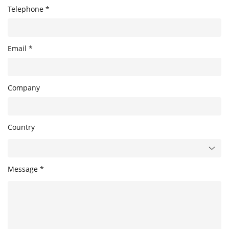
Telephone *
Email *
Company
Country
Message *