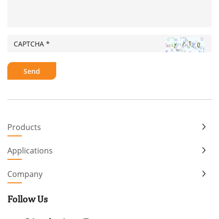
Products
Applications
Company
Follow Us