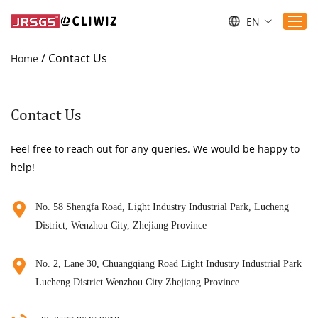
EN
/
Contact Us
Home
Home
Products
Contact Us
Applications
Feel free to reach out for any queries. We would be happy to
Service
help!
Download
Sustaibility
No. 58 Shengfa Road, Light Industry Industrial Park, Lucheng
District, Wenzhou City, Zhejiang Province
Blogs
Contact Us
No. 2, Lane 30, Chuangqiang Road Light Industry Industrial Park
About Us
Lucheng District Wenzhou City Zhejiang Province