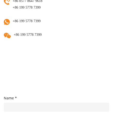
+86 0577 8647 9618
+86 199 5778 7399
+86 199 5778 7399
+86 199 5778 7399
Name *