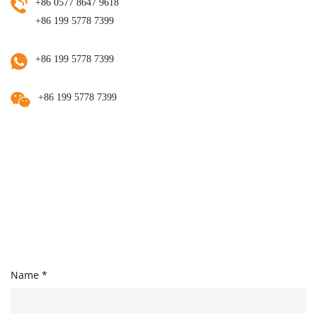
+86 0577 8647 9618
+86 199 5778 7399
+86 199 5778 7399
+86 199 5778 7399
Name *