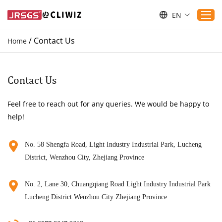
EN
/
Contact Us
Home
Home
Products
Contact Us
Applications
Feel free to reach out for any queries. We would be happy to
Service
help!
Download
Sustaibility
No. 58 Shengfa Road, Light Industry Industrial Park, Lucheng
District, Wenzhou City, Zhejiang Province
Blogs
Contact Us
No. 2, Lane 30, Chuangqiang Road Light Industry Industrial Park
About Us
Lucheng District Wenzhou City Zhejiang Province