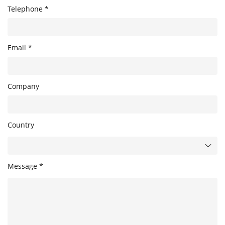
Telephone *
Email *
Company
Country
Message *