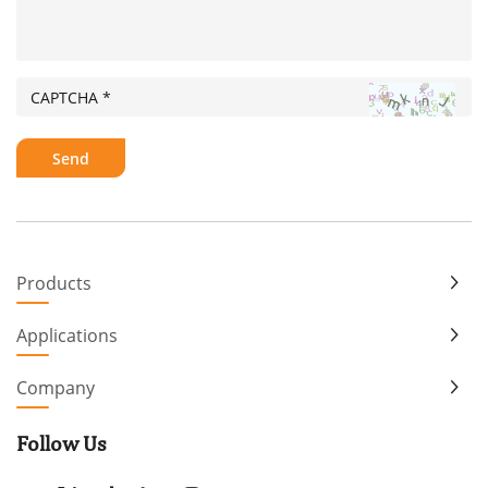
Products
Applications
Company
Follow Us