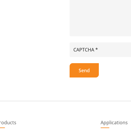
roducts
Applications