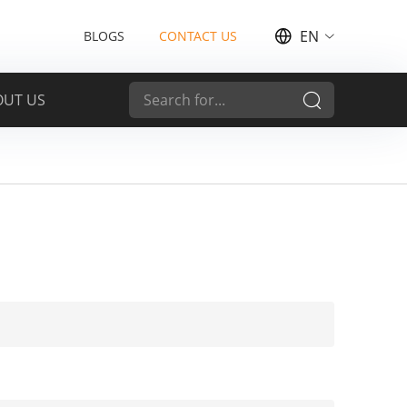
EN
BLOGS
CONTACT US
OUT US