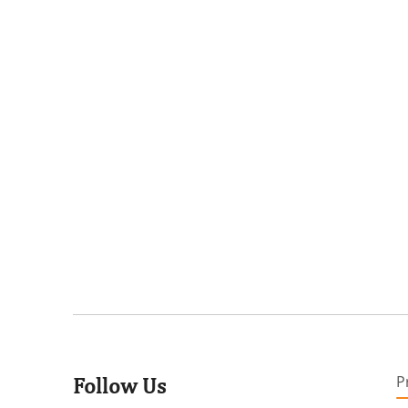
P
Follow Us