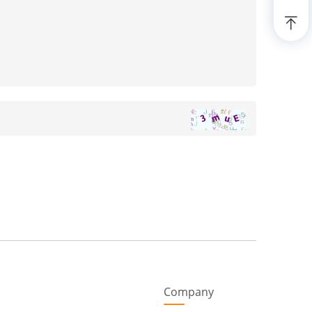
Company