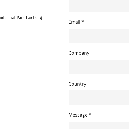
ndustrial Park Lucheng
Email *
Company
Country
Message *