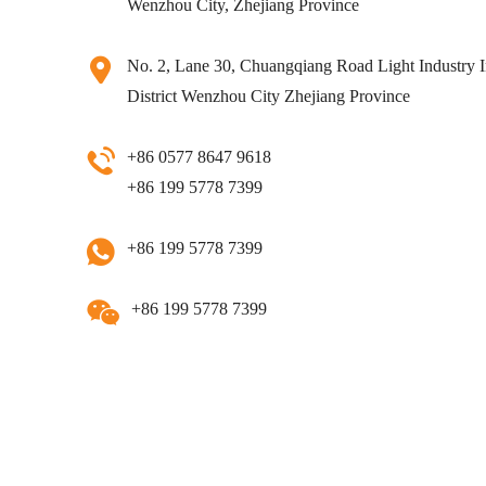
Wenzhou City, Zhejiang Province
No. 2, Lane 30, Chuangqiang Road Light Industry I
District Wenzhou City Zhejiang Province
+86 0577 8647 9618
+86 199 5778 7399
+86 199 5778 7399
+86 199 5778 7399