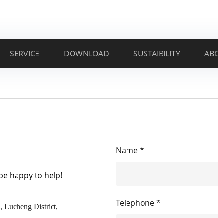
SERVICE
DOWNLOAD
SUSTAIBILITY
AB
Name *
 be happy to help!
Telephone *
, Lucheng District,