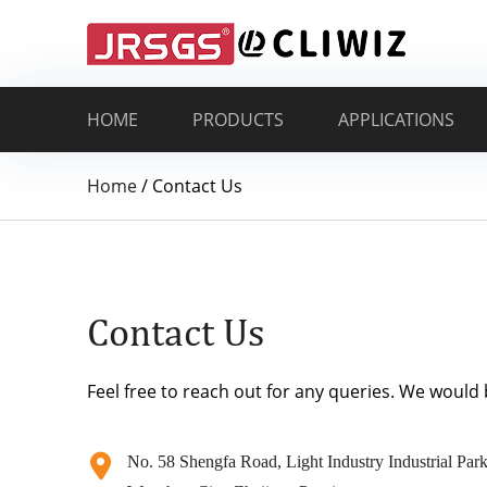
HOME
PRODUCTS
APPLICATIONS
Home
/
Contact Us
Contact Us
Feel free to reach out for any queries. We would
No. 58 Shengfa Road, Light Industry Industrial Park