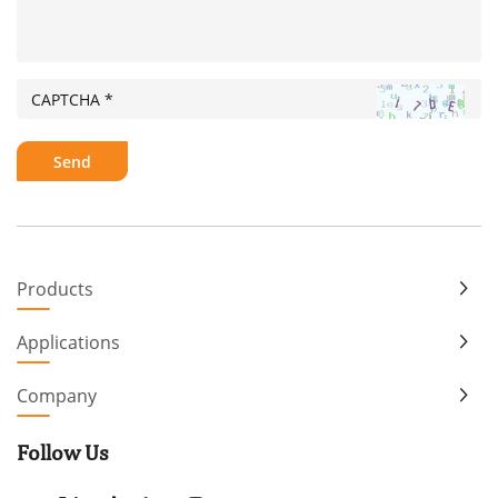
Products
Applications
Company
Follow Us