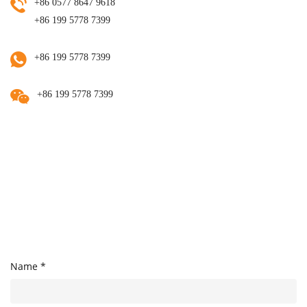
+86 0577 8647 9618
+86 199 5778 7399
+86 199 5778 7399
+86 199 5778 7399
Name *