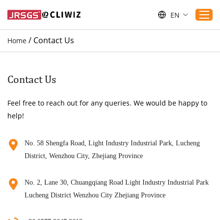
EN
/
Contact Us
Home
Home
Products
Contact Us
Applications
Feel free to reach out for any queries. We would be happy to
Service
help!
Download
Sustaibility
No. 58 Shengfa Road, Light Industry Industrial Park, Lucheng
District, Wenzhou City, Zhejiang Province
Blogs
Contact Us
No. 2, Lane 30, Chuangqiang Road Light Industry Industrial Park
About Us
Lucheng District Wenzhou City Zhejiang Province