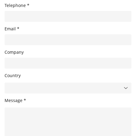
Telephone *
Email *
Company
Country
Message *