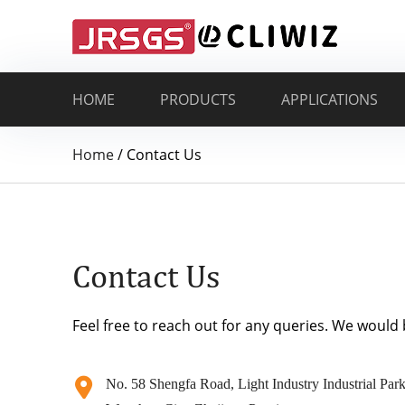
HOME
PRODUCTS
APPLICATIONS
Home
/
Contact Us
Contact Us
Feel free to reach out for any queries. We would
No. 58 Shengfa Road, Light Industry Industrial Park