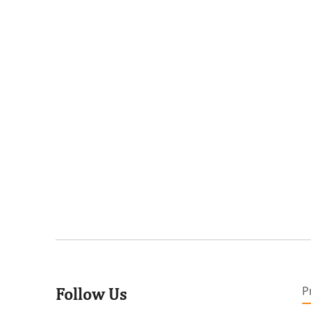
P
Follow Us