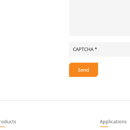
roducts
Applications