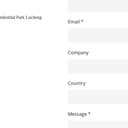
ndustrial Park Lucheng
Email *
Company
Country
Message *