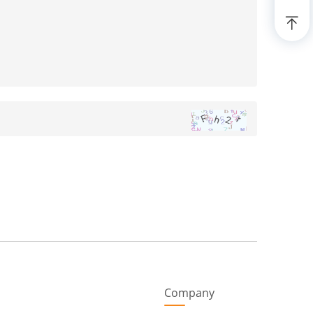
Company