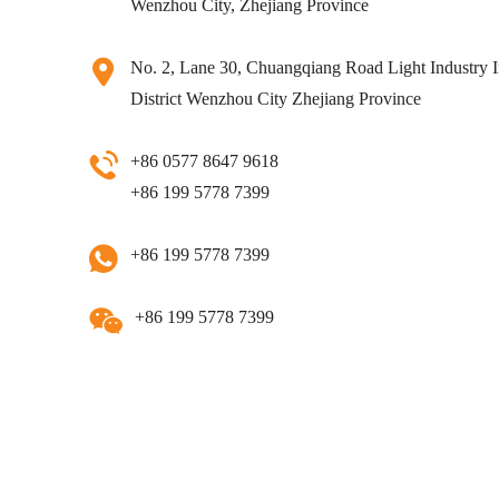
Wenzhou City, Zhejiang Province
No. 2, Lane 30, Chuangqiang Road Light Industry I
District Wenzhou City Zhejiang Province
+86 0577 8647 9618
+86 199 5778 7399
+86 199 5778 7399
+86 199 5778 7399