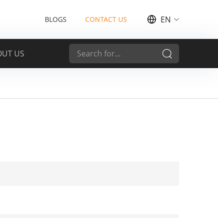
EN
BLOGS
CONTACT US
OUT US