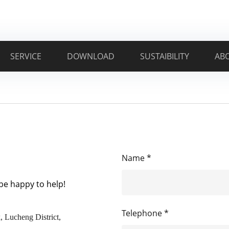
SERVICE
DOWNLOAD
SUSTAIBILITY
AB
Name *
 be happy to help!
Telephone *
, Lucheng District,