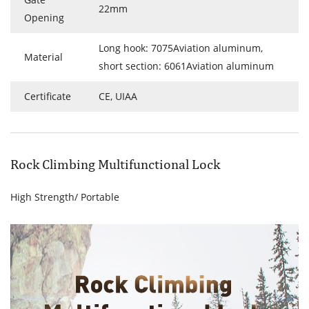
22mm
Opening
Long hook: 7075Aviation aluminum,
Material
short section: 6061Aviation aluminum
Certificate
CE, UIAA
Rock Climbing Multifunctional Lock
High Strength/ Portable