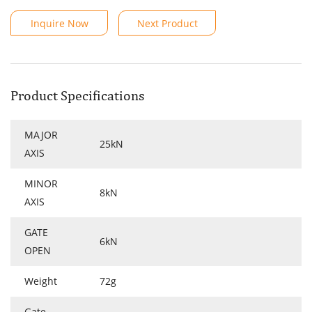
Inquire Now
Next Product
Product Specifications
MAJOR
25kN
AXIS
MINOR
8kN
AXIS
GATE
6kN
OPEN
Weight
72g
Gate