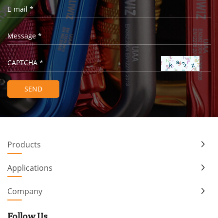
Products
Applications
Company
Follow Us