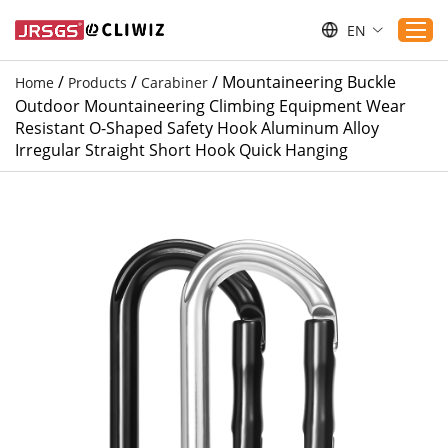
EN
/
/
/
Mountaineering Buckle
Home
Products
Carabiner
Outdoor Mountaineering Climbing Equipment Wear
Home
Resistant O-Shaped Safety Hook Aluminum Alloy
Irregular Straight Short Hook Quick Hanging
Products
Applications
Service
Download
Sustaibility
Blogs
Contact Us
About Us