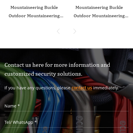
Mountaineering Buckle
Mountaineering Buckle
Outdoor Mountaineering
Outdoor Mountaineering
Climbing Equipment Wear
Climbing Equipment Wear
resistant O-shaped
resistant O-shaped
Flattening Safety Hook
Flattening Safety Hook
Aluminum Alloy Automatic
Aluminum Alloy Automatic
3-stage Main Lock
2-Stage Main Lock
Contact us here for more information and
customized security solutions.
If you have any questions, please
contact us
immediately.