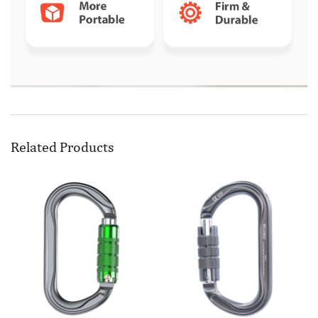
Related Products