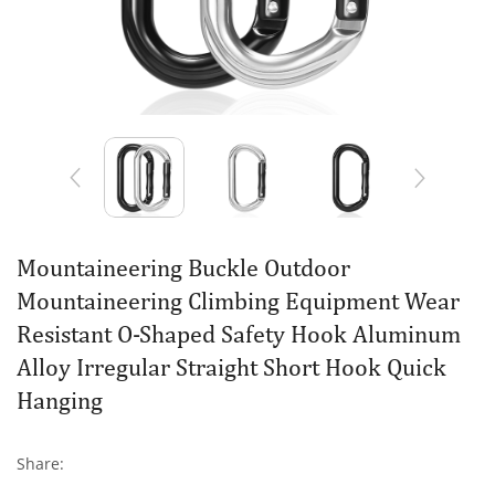
Mountaineering Buckle Outdoor
Mountaineering Climbing Equipment Wear
Resistant O-Shaped Safety Hook Aluminum
Alloy Irregular Straight Short Hook Quick
Hanging
Share: