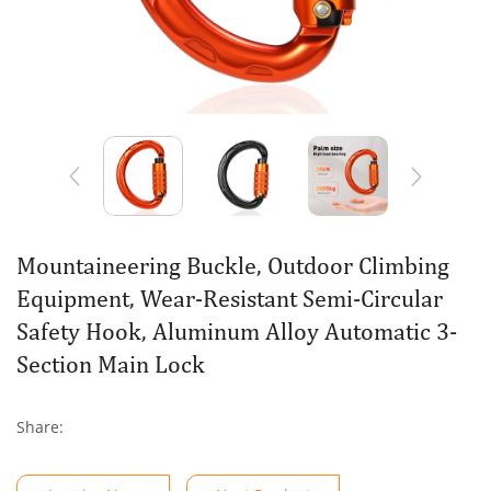
Mountaineering Buckle, Outdoor Climbing
Equipment, Wear-Resistant Semi-Circular
Safety Hook, Aluminum Alloy Automatic 3-
Section Main Lock
Share: