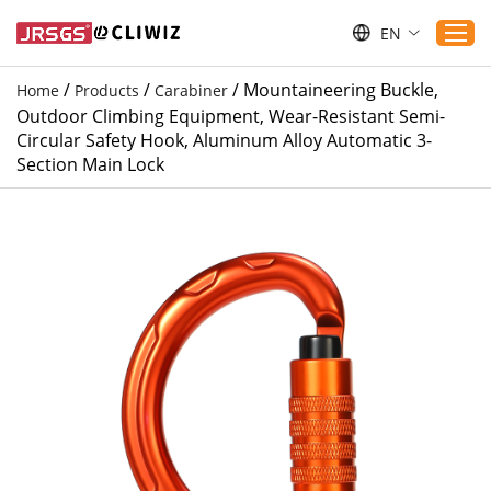
EN
/
/
/
Mountaineering Buckle,
Home
Products
Carabiner
Outdoor Climbing Equipment, Wear-Resistant Semi-
Home
Circular Safety Hook, Aluminum Alloy Automatic 3-
Section Main Lock
Products
Applications
Service
Download
Sustaibility
Blogs
Contact Us
About Us