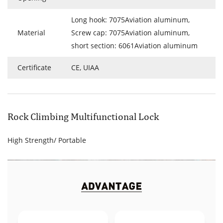
Long hook: 7075Aviation aluminum,
Material
Screw cap: 7075Aviation aluminum,
short section: 6061Aviation aluminum
Certificate
CE, UIAA
Rock Climbing Multifunctional Lock
High Strength/ Portable