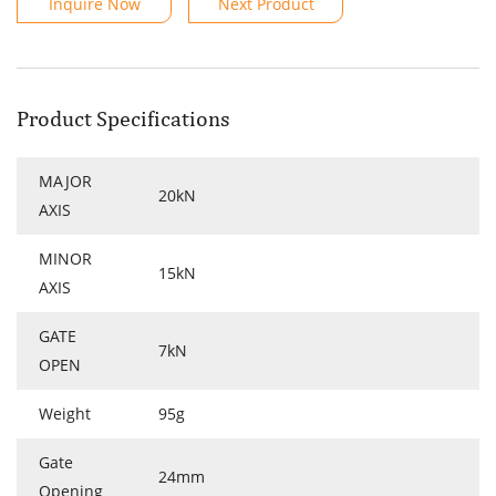
Inquire Now
Next Product
Product Specifications
MAJOR
20kN
AXIS
MINOR
15kN
AXIS
GATE
7kN
OPEN
Weight
95g
Gate
24mm
Opening