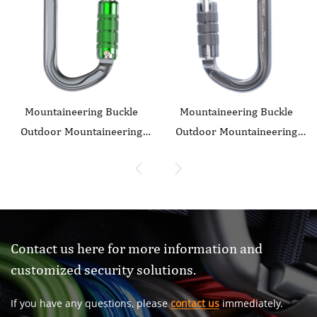
Mountaineering Buckle
Mountaineering Buckle
Outdoor Mountaineering
Outdoor Mountaineering
Climbing Equipment Wear
Climbing Equipment Wear
resistant O-shaped
resistant O-shaped
Flattening Safety Hook
Flattening Safety Hook
Aluminum Alloy Automatic
Aluminum Alloy Automatic
3-stage Main Lock
2-Stage Main Lock
Contact us here for more information and
customized security solutions.
If you have any questions, please
contact us
immediately.