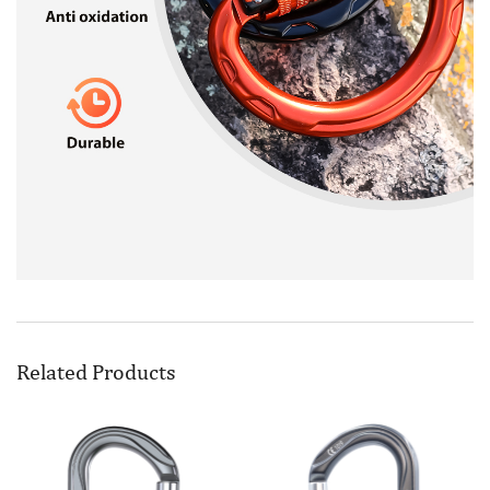
Related Products