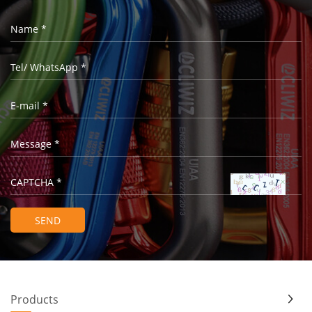
Products